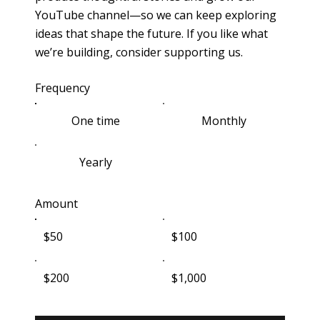
YouTube channel—so we can keep exploring
ideas that shape the future. If you like what
we’re building, consider supporting us.
Frequency
One time
Monthly
Yearly
Amount
$50
$100
$200
$1,000