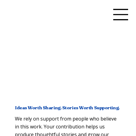
Ideas Worth Sharing. Stories Worth Supporting.
We rely on support from people who believe
in this work. Your contribution helps us
produce thoughtful stories and grow our