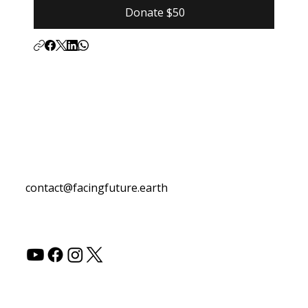
Donate $50
Contact Us
contact@facingfuture.earth
Follow Us
© 2026 by Facing Future.